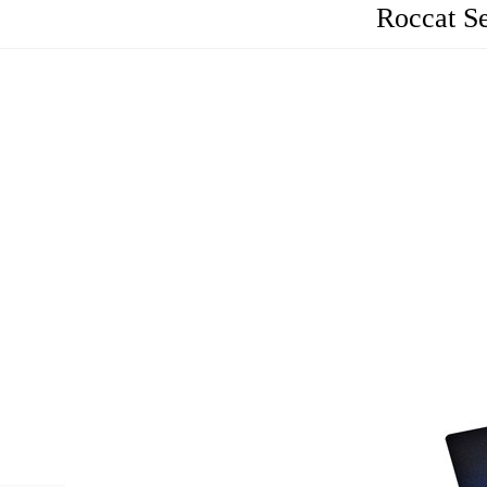
Roccat S