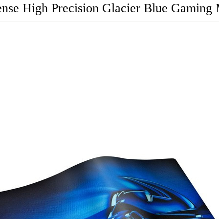
ense High Precision Glacier Blue Gaming