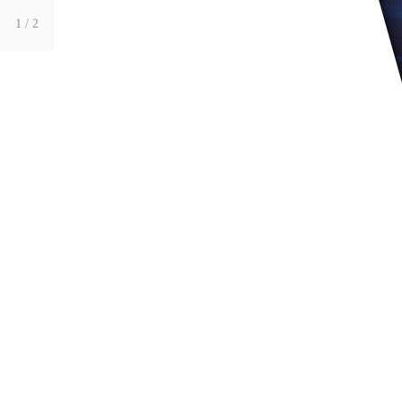
1
/ 2