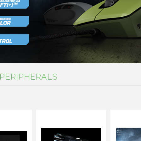
PERIPHERALS
Next