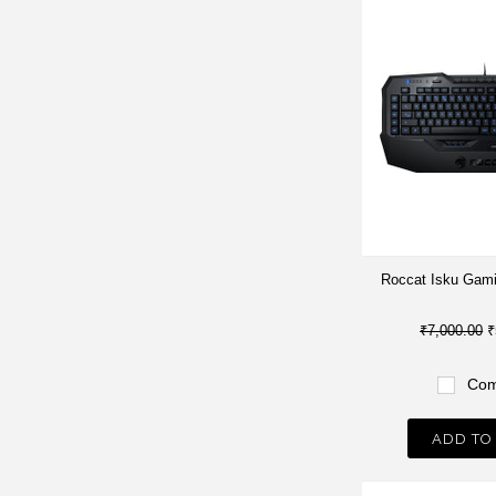
Roccat Isku Gam
₹7,000.00
₹
Com
ADD TO