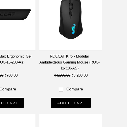
ax Ergonomic Gel
ROCCAT Kiro - Modular
ROC-15-200-As)
Ambidextrous Gaming Mouse (ROC-
11-320-AS)
00
₹700.00
₹4,200.00
₹3,200.00
Compare
Compare
 TO CART
ADD TO CART