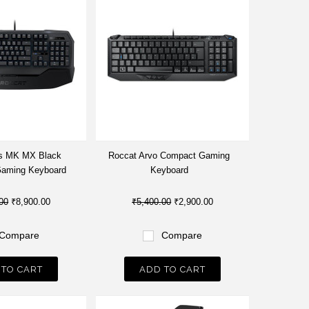
s MK MX Black
Roccat Arvo Compact Gaming
Gaming Keyboard
Keyboard
00
₹8,900.00
₹5,400.00
₹2,900.00
Compare
Compare
 TO CART
ADD TO CART