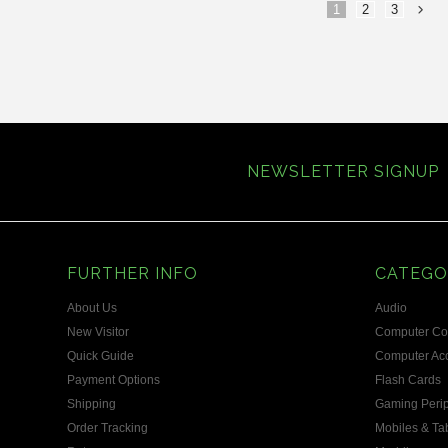
1
2
3
»
NEWSLETTER SIGNUP
FURTHER INFO
CATEGO
About Us
Audio
New Visitor
Computer C
Quick Guide
Computer Acc
Payment Options
Flash Cards
Shipping
Gaming Perip
Order Tracking
Mobiles & Ta