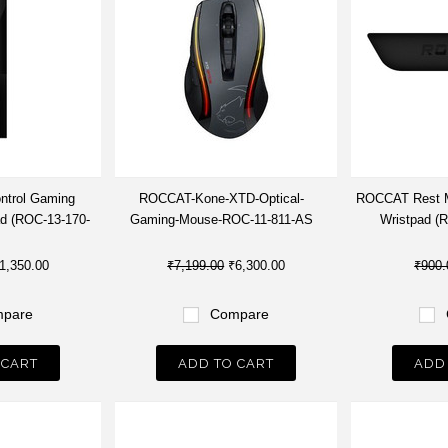
ntrol Gaming
ROCCAT-Kone-XTD-Optical-
ROCCAT Rest M
d (ROC-13-170-
Gaming-Mouse-ROC-11-811-AS
Wristpad (
1,350.00
₹7,199.00
₹6,300.00
₹900.
pare
Compare
 CART
ADD TO CART
ADD