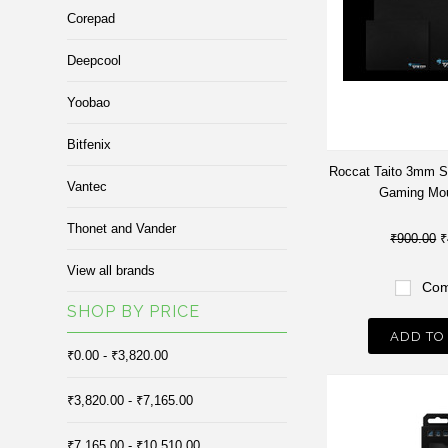
Corepad
Deepcool
Yoobao
Bitfenix
Roccat Taito 3mm S
Vantec
Gaming Mo
Thonet and Vander
₹900.00
₹
View all brands
Com
SHOP BY PRICE
ADD TO
₹0.00 - ₹3,820.00
₹3,820.00 - ₹7,165.00
₹7,165.00 - ₹10,510.00