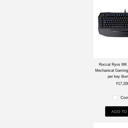
Roccat Ryos MK
Mechanical Gaming
per key illu
₹17,20
Com
ADD TO