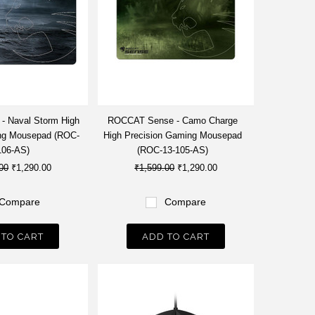
 Naval Storm High
ROCCAT Sense - Camo Charge
ng Mousepad (ROC-
High Precision Gaming Mousepad
106-AS)
(ROC-13-105-AS)
00
₹1,290.00
₹1,599.00
₹1,290.00
Compare
Compare
 TO CART
ADD TO CART