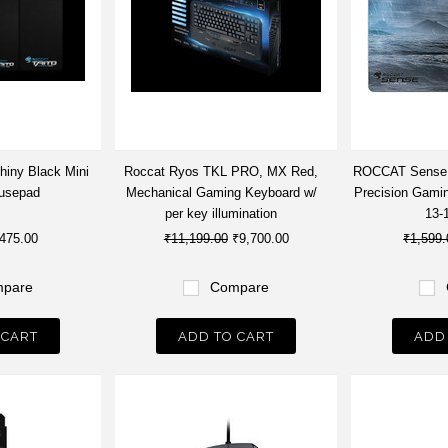
hiny Black Mini
Roccat Ryos TKL PRO, MX Red,
ROCCAT Sense -
usepad
Mechanical Gaming Keyboard w/
Precision Gami
per key illumination
13-
475.00
₹11,199.00
₹9,700.00
₹1,599.
pare
Compare
 CART
ADD TO CART
ADD