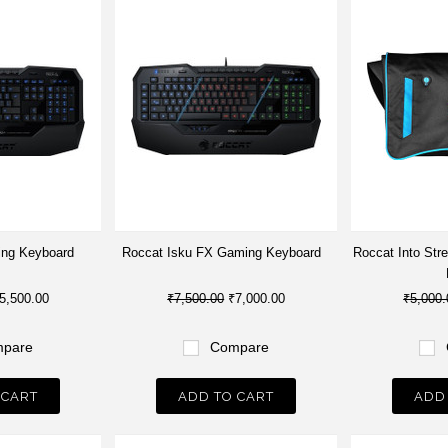
ing Keyboard
Roccat Isku FX Gaming Keyboard
Roccat Into Str
5,500.00
₹7,500.00
₹7,000.00
₹5,000.
pare
Compare
 CART
ADD TO CART
ADD