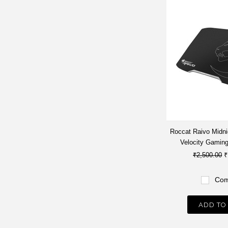
Roccat Raivo Midni
Velocity Gamin
₹2,500.00
₹
Com
ADD TO