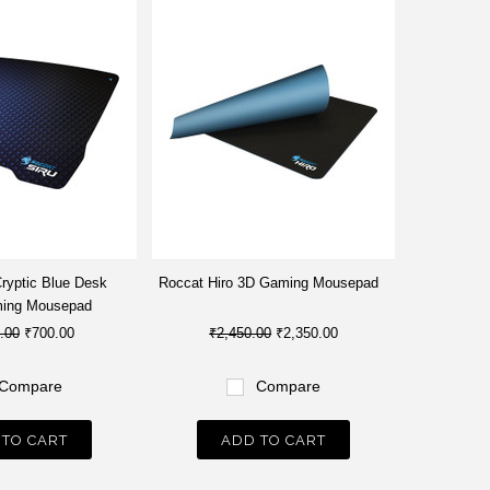
Cryptic Blue Desk
Roccat Hiro 3D Gaming Mousepad
ming Mousepad
.00
₹700.00
₹2,450.00
₹2,350.00
Compare
Compare
 TO CART
ADD TO CART