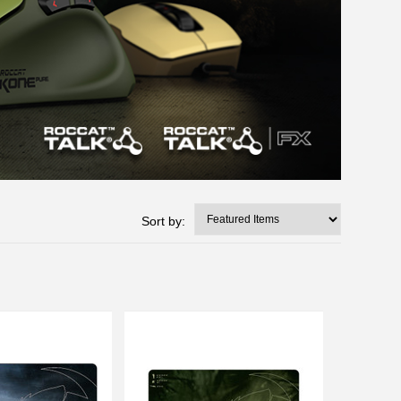
Sort by: