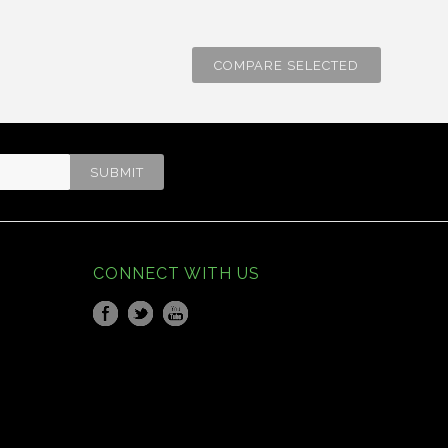
CONNECT WITH US