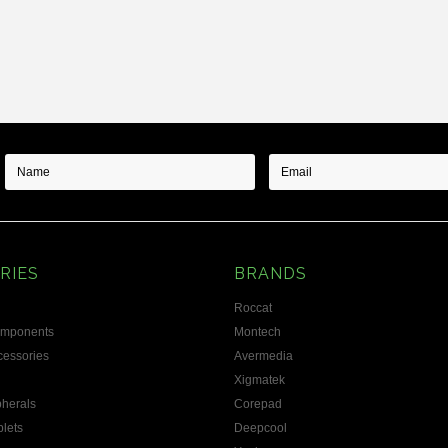
Next
RIES
BRANDS
Roccat
omponents
Montech
essories
Avermedia
Xigmatek
herals
Corepad
blets
Deepcool