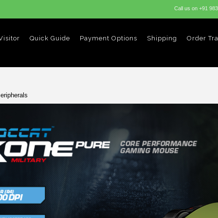
Call us on
+91 98
isitor
Quick Guide
Payment Options
Shipping
Order Tr
eripherals