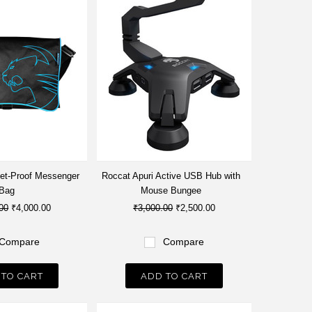
eet-Proof Messenger
Roccat Apuri Active USB Hub with
Bag
Mouse Bungee
00
₹4,000.00
₹3,000.00
₹2,500.00
Compare
Compare
 TO CART
ADD TO CART