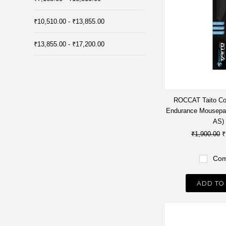
₹10,510.00 - ₹13,855.00
₹13,855.00 - ₹17,200.00
ROCCAT Taito Co
Endurance Mousepa
AS)
₹1,900.00
₹
Com
ADD TO