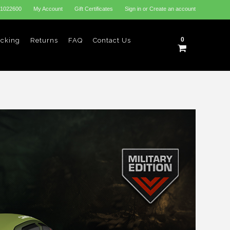
31022600
My Account
Gift Certificates
Sign in
or
Create an account
0
acking
Returns
FAQ
Contact Us