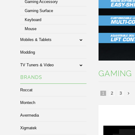
Gaming Accessory
Gaming Surface
Keyboard
Mouse
Mobiles & Tablets
Modding
TV Tuners & Video
GAMING 
BRANDS
Roccat
1
2
3
Montech
»
Avermedia
Xigmatek