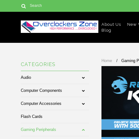
About Us
New V
Blog
Home
Gaming P
CATEGORIES
Audio
Computer Components
Computer Accessories
Flash Cards
Gaming Peripherals