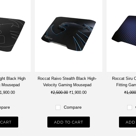
ght Black High
Roccat Raivo Stealth Black High-
Roccat Siru 
g Mousepad
Velocity Gaming Mousepad
Fitting Ga
1,900.00
₹2,500.00
₹1,900.00
₹1,000
pare
Compare
 CART
ADD TO CART
ADD