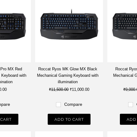
 Pro MX Red
Roccat Ryos MK Glow MX Black
Roccat Ryo
 Keyboard with
Mechanical Gaming Keyboard with
Mechanical 
mination
illumination
0.00
₹11,500.00
₹11,000.00
₹9,000.
pare
Compare
 CART
ADD TO CART
ADD