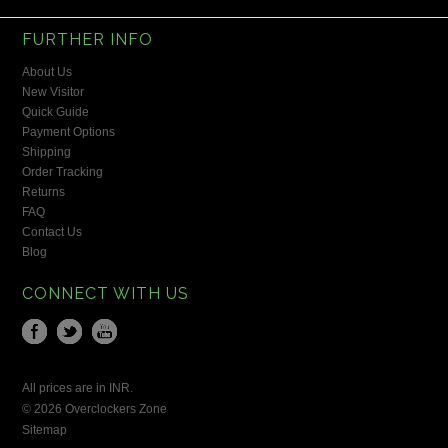
FURTHER INFO
About Us
New Visitor
Quick Guide
Payment Options
Shipping
Order Tracking
Returns
FAQ
Contact Us
Blog
CONNECT WITH US
All prices are in
INR
.
© 2026 Overclockers Zone
Sitemap