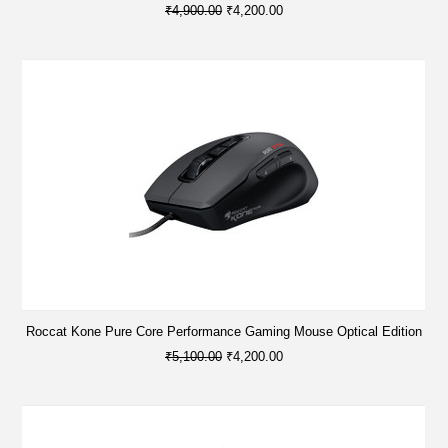
₹4,900.00
₹4,200.00
Roccat Kone Pure Core Performance Gaming Mouse Optical Edition
₹5,100.00
₹4,200.00