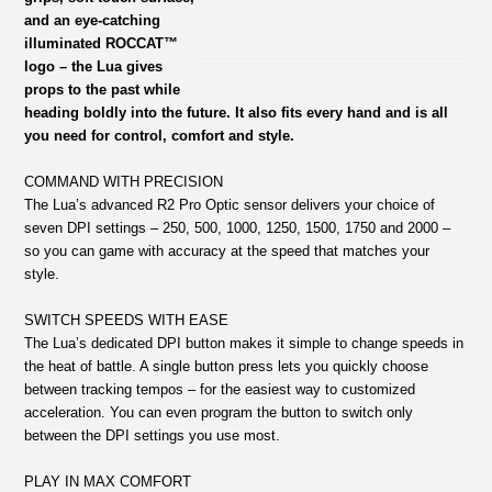
and an eye-catching
illuminated ROCCAT™
logo – the Lua gives
props to the past while
heading boldly into the future. It also fits every hand and is all
you need for control, comfort and style.
COMMAND WITH PRECISION
The Lua’s advanced R2 Pro Optic sensor delivers your choice of
seven DPI settings – 250, 500, 1000, 1250, 1500, 1750 and 2000 –
so you can game with accuracy at the speed that matches your
style.
SWITCH SPEEDS WITH EASE
The Lua’s dedicated DPI button makes it simple to change speeds in
the heat of battle. A single button press lets you quickly choose
between tracking tempos – for the easiest way to customized
acceleration. You can even program the button to switch only
between the DPI settings you use most.
PLAY IN MAX COMFORT