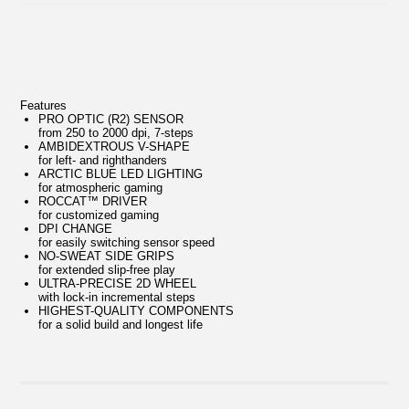
Features
PRO OPTIC (R2) SENSOR
from 250 to 2000 dpi, 7-steps
AMBIDEXTROUS V-SHAPE
for left- and righthanders
ARCTIC BLUE LED LIGHTING
for atmospheric gaming
ROCCAT™ DRIVER
for customized gaming
DPI CHANGE
for easily switching sensor speed
NO-SWEAT SIDE GRIPS
for extended slip-free play
ULTRA-PRECISE 2D WHEEL
with lock-in incremental steps
HIGHEST-QUALITY COMPONENTS
for a solid build and longest life