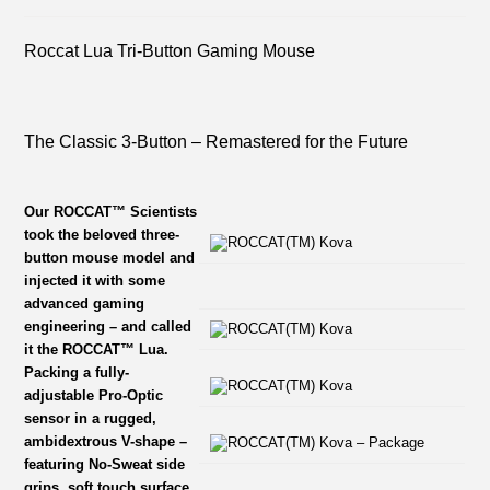
Roccat Lua Tri-Button Gaming Mouse
The Classic 3-Button – Remastered for the Future
Our ROCCAT™ Scientists
took the beloved three-
button mouse model and
injected it with some
advanced gaming
engineering – and called
it the ROCCAT™ Lua.
Packing a fully-
adjustable Pro-Optic
sensor in a rugged,
ambidextrous V-shape –
featuring No-Sweat side
grips, soft touch surface,