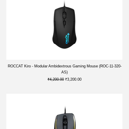
ROCCAT Kiro - Modular Ambidextrous Gaming Mouse (ROC-11-320-
AS)
₹4,200.00
₹3,200.00