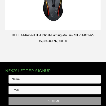
ROCCAT-Kone-XTD-Optical-Gaming-Mouse-ROC-11-811-AS
₹7,199.00
₹6,300.00
NEWSLETTER SIGNUP