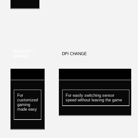
ROCCAT™
DPI CHANGE
DRIVER
For
For easily switching sensor
customized
speed without leaving the game
gaming
made easy