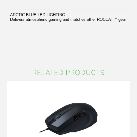
ARCTIC BLUE LED LIGHTING
Delivers atmospheric gaming and matches other ROCCAT™ gear
RELATED PRODUCTS