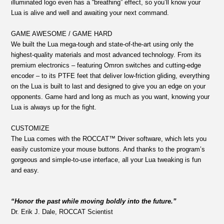
illuminated logo even has a “breathing” effect, so you’ll know your
Lua is alive and well and awaiting your next command.
GAME AWESOME / GAME HARD
We built the Lua mega-tough and state-of-the-art using only the
highest-quality materials and most advanced technology. From its
premium electronics – featuring Omron switches and cutting-edge
encoder – to its PTFE feet that deliver low-friction gliding, everything
on the Lua is built to last and designed to give you an edge on your
opponents. Game hard and long as much as you want, knowing your
Lua is always up for the fight.
CUSTOMIZE
The Lua comes with the ROCCAT™ Driver software, which lets you
easily customize your mouse buttons. And thanks to the program’s
gorgeous and simple-to-use interface, all your Lua tweaking is fun
and easy.
“Honor the past while moving boldly into the future.”
Dr. Erik J. Dale, ROCCAT Scientist