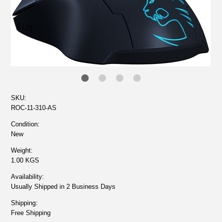
SKU:
ROC-11-310-AS
Condition:
New
Weight:
1.00 KGS
Availability:
Usually Shipped in 2 Business Days
Shipping:
Free Shipping