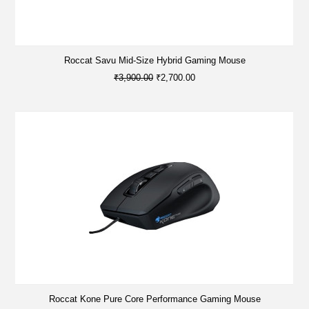
Roccat Savu Mid-Size Hybrid Gaming Mouse
₹3,900.00
₹2,700.00
Roccat Kone Pure Core Performance Gaming Mouse