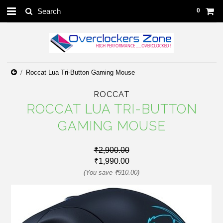
0
Roccat Lua Tri-Button Gaming Mouse
ROCCAT
ROCCAT LUA TRI-BUTTON
GAMING MOUSE
₹2,900.00
₹1,990.00
(You save
₹910.00
)