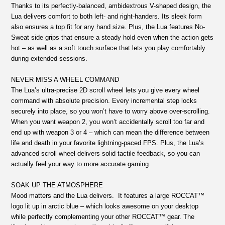
Thanks to its perfectly-balanced, ambidextrous V-shaped design, the
Lua delivers comfort to both left- and right-handers. Its sleek form
also ensures a top fit for any hand size. Plus, the Lua features No-
Sweat side grips that ensure a steady hold even when the action gets
hot – as well as a soft touch surface that lets you play comfortably
during extended sessions.
NEVER MISS A WHEEL COMMAND
The Lua’s ultra-precise 2D scroll wheel lets you give every wheel
command with absolute precision. Every incremental step locks
securely into place, so you won’t have to worry above over-scrolling.
When you want weapon 2, you won’t accidentally scroll too far and
end up with weapon 3 or 4 – which can mean the difference between
life and death in your favorite lightning-paced FPS. Plus, the Lua’s
advanced scroll wheel delivers solid tactile feedback, so you can
actually feel your way to more accurate gaming.
SOAK UP THE ATMOSPHERE
Mood matters and the Lua delivers. It features a large ROCCAT™
logo lit up in arctic blue – which looks awesome on your desktop
while perfectly complementing your other ROCCAT™ gear. The