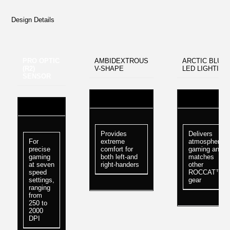
Design Details
PRO OPTIC
AMBIDEXTROUS
ARCTIC BLUE
(R2)
V-SHAPE
LED LIGHTING
SENSOR
Provides
Delivers
For
extreme
atmospheric
precise
comfort for
gaming and
gaming
both left-and
matches
at seven
right-handers
other
speed
ROCCAT™
settings,
gear
ranging
from
250 to
2000
DPI