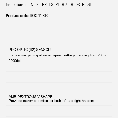
Instructions in EN, DE, FR, ES, PL, RU, TR, DK, FI, SE
Product code:
ROC-11-310
PRO OPTIC (R2) SENSOR
For precise gaming at seven speed settings, ranging from 250 to
2000dpi
AMBIDEXTROUS V-SHAPE
Provides extreme comfort for both left-and right-handers