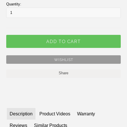
Quantity:
Share
Description
Product Videos
Warranty
Reviews
Similar Products