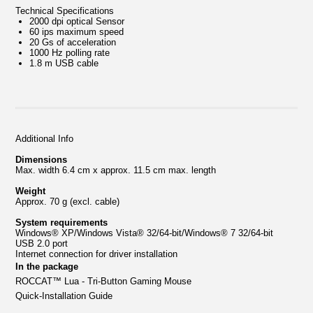
Technical Specifications
2000 dpi optical Sensor
60 ips maximum speed
20 Gs of acceleration
1000 Hz polling rate
1.8 m USB cable
Additional Info
Dimensions
Max. width 6.4 cm x approx. 11.5 cm max. length
Weight
Approx. 70 g (excl. cable)
System requirements
Windows® XP/Windows Vista® 32/64-bit/Windows® 7 32/64-bit
USB 2.0 port
Internet connection for driver installation
In the package
ROCCAT™ Lua
-
Tri-Button Gaming Mouse
Quick-Installation Guide