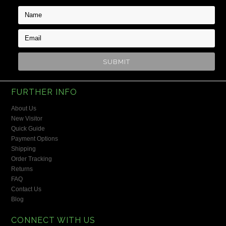
FURTHER INFO
About Us
New Visitor
Quick Guide
Payment Options
Shipping
Order Tracking
Returns
FAQ
Contact Us
Blog
CONNECT WITH US