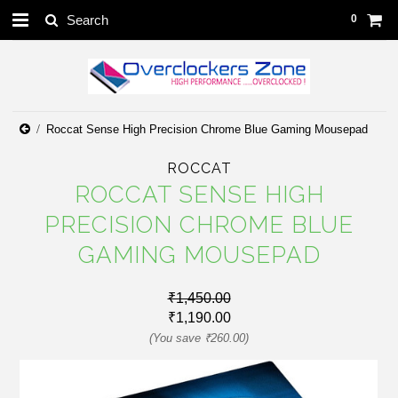
0
Roccat Sense High Precision Chrome Blue Gaming Mousepad
ROCCAT
ROCCAT SENSE HIGH
PRECISION CHROME BLUE
GAMING MOUSEPAD
₹1,450.00
₹1,190.00
(You save
₹260.00
)