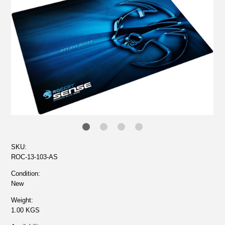
SKU:
ROC-13-103-AS
Condition:
New
Weight:
1.00 KGS