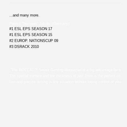
...and many more.
Patrick "humpen" Jakobi (Germany)
#1 ESL EPS SEASON 17
#1 ESL EPS SEASON 15
#2 EUROP. NATIONSCUP 09
#3 DSRACK 2010
“The ROCCAT™ Sense Gaming Mousepad is a big advantage for my 
The special surface and the thickness of just 2mm is the perfect combin
fast and precise aiming in any situation without losing control of your m