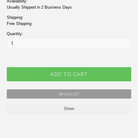
Availability:
Usually Shipped in 2 Business Days
Shipping:
Free Shipping
Quantity:
Share