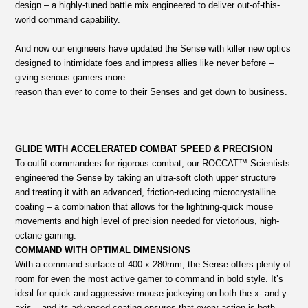
design – a highly-tuned battle mix engineered to deliver out-of-this-
world command capability.
And now our engineers have updated the Sense with killer new optics
designed to intimidate foes and impress allies like never before –
giving serious gamers more
reason than ever to come to their Senses and get down to business.
GLIDE WITH ACCELERATED COMBAT SPEED & PRECISION
To outfit commanders for rigorous combat, our ROCCAT™ Scientists
engineered the Sense by taking an ultra-soft cloth upper structure
and treating it with an advanced, friction-reducing microcrystalline
coating – a combination that allows for the lightning-quick mouse
movements and high level of precision needed for victorious, high-
octane gaming.
COMMAND WITH OPTIMAL DIMENSIONS
With a command surface of 400 x 280mm, the Sense offers plenty of
room for even the most active gamer to command in bold style. It’s
ideal for quick and aggressive mouse jockeying on both the x- and y-
axis – and its advanced coating ensures that every action is both