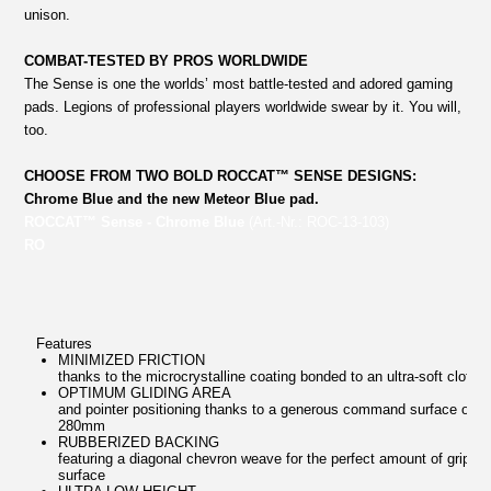
unison.
COMBAT-TESTED BY PROS WORLDWIDE
The Sense is one the worlds’ most battle-tested and adored gaming
pads. Legions of professional players worldwide swear by it. You will,
too.
CHOOSE FROM TWO BOLD ROCCAT™ SENSE DESIGNS:
Chrome Blue and the new Meteor Blue pad.
ROCCAT™ Sense - Chrome Blue
(Art.-Nr.: ROC-13-103)
RO
Features
MINIMIZED FRICTION
thanks to the microcrystalline coating bonded to an ultra-soft cloth
OPTIMUM GLIDING AREA
and pointer positioning thanks to a generous command surface of 4
280mm
RUBBERIZED BACKING
featuring a diagonal chevron weave for the perfect amount of grip o
surface