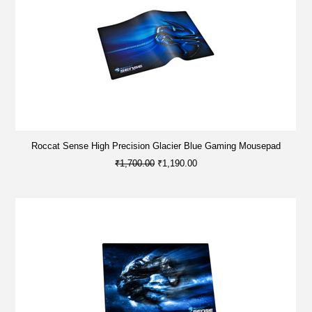
Roccat Sense High Precision Glacier Blue Gaming Mousepad
₹1,700.00
₹1,190.00