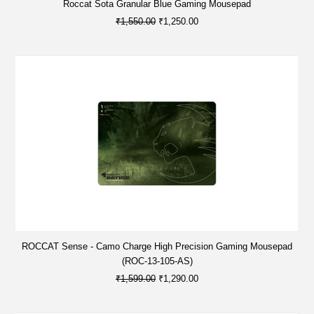
Roccat Sota Granular Blue Gaming Mousepad
₹1,550.00
₹1,250.00
ROCCAT Sense - Camo Charge High Precision Gaming Mousepad
(ROC-13-105-AS)
₹1,599.00
₹1,290.00