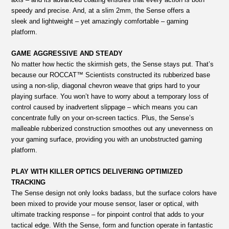
speedy and precise. And, at a slim 2mm, the Sense offers a
sleek and lightweight – yet amazingly comfortable – gaming
platform.
GAME AGGRESSIVE AND STEADY
No matter how hectic the skirmish gets, the Sense stays put. That’s
because our ROCCAT™ Scientists constructed its rubberized base
using a non-slip, diagonal chevron weave that grips hard to your
playing surface. You won’t have to worry about a temporary loss of
control caused by inadvertent slippage – which means you can
concentrate fully on your on-screen tactics. Plus, the Sense’s
malleable rubberized construction smoothes out any unevenness on
your gaming surface, providing you with an unobstructed gaming
platform.
PLAY WITH KILLER OPTICS DELIVERING OPTIMIZED
TRACKING
The Sense design not only looks badass, but the surface colors have
been mixed to provide your mouse sensor, laser or optical, with
ultimate tracking response – for pinpoint control that adds to your
tactical edge. With the Sense, form and function operate in fantastic