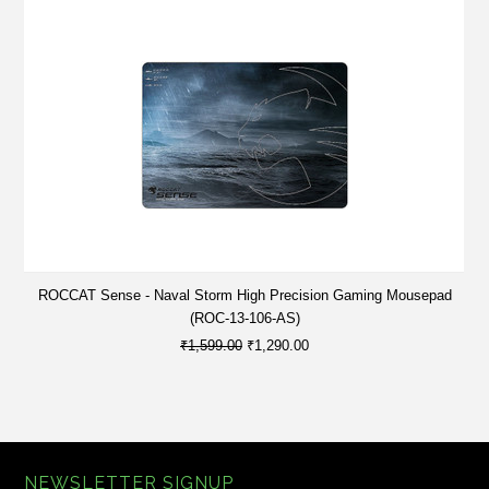
ROCCAT Sense - Naval Storm High Precision Gaming Mousepad
(ROC-13-106-AS)
₹1,599.00
₹1,290.00
NEWSLETTER SIGNUP