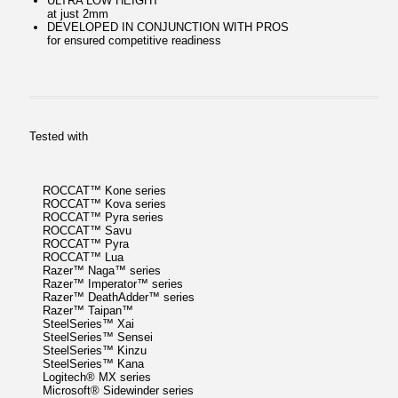
ULTRA LOW HEIGHT
at just 2mm
DEVELOPED IN CONJUNCTION WITH PROS
for ensured competitive readiness
Tested with
ROCCAT™ Kone series
ROCCAT™ Kova series
ROCCAT™ Pyra series
ROCCAT™ Savu
ROCCAT™ Pyra
ROCCAT™ Lua
Razer™ Naga™ series
Razer™ Imperator™ series
Razer™ DeathAdder™ series
Razer™ Taipan™
SteelSeries™ Xai
SteelSeries™ Sensei
SteelSeries™ Kinzu
SteelSeries™ Kana
Logitech® MX series
Microsoft® Sidewinder series