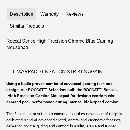
Description
Warranty
Reviews
Similar Products
Roccat Sense High Precision Chrome Blue Gaming
Mousepad
THE WARPAD SENSATION STRIKES AGAIN
Using a battle-proven combo of advanced gaming tech and
design, our ROCCAT™ Scientists built the ROCCAT™ Sense
–
High Precision Gaming Mousepad for desktop warriors who
demand peak performance during intense, high-speed combat.
The Sense’s ultra-soft cloth construction takes advantage of a highly-
calibrated blend of advanced speed, control and ergonomic features,
delivering optimal gliding and comfort in a slim, stable and rugged