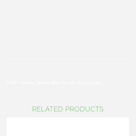
CCAT™ Sense - Meteor Blue
(Art.-Nr.: ROC-13-104)
RELATED PRODUCTS