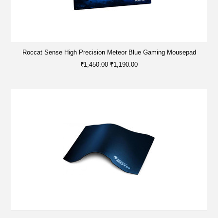
Roccat Sense High Precision Meteor Blue Gaming Mousepad
₹1,450.00
₹1,190.00