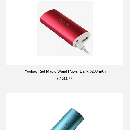
Yoobao Red Magic Wand Power Bank 6200mAh
₹2,300.00