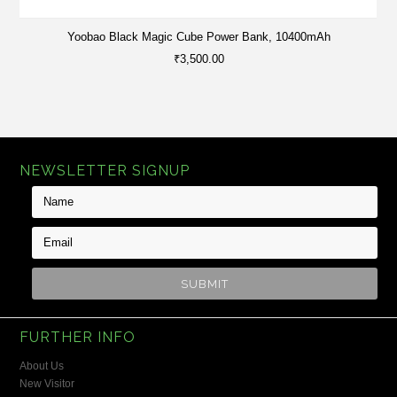
Yoobao Black Magic Cube Power Bank, 10400mAh
₹3,500.00
NEWSLETTER SIGNUP
FURTHER INFO
About Us
New Visitor