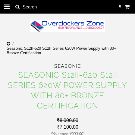
0
Seasonic S12II-620 S12II Series 620W Power Supply with 80+
Bronze Certification
SEASONIC
SEASONIC S12II-620 S12II
SERIES 620W POWER SUPPLY
WITH 80+ BRONZE
CERTIFICATION
₹8,000.00
₹7,100.00
(You save
₹900.00
)