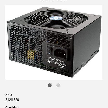
SKU:
S12II-620
Condition: