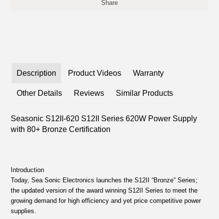
Share
Description
Product Videos
Warranty
Other Details
Reviews
Similar Products
Seasonic S12II-620 S12II Series 620W Power Supply
with 80+ Bronze Certification
Introduction
Today, Sea Sonic Electronics launches the S12II “Bronze” Series;
the updated version of the award winning S12II Series to meet the
growing demand for high efficiency and yet price competitive power
supplies.