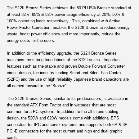
The S12II Bronze Series achieves the 80 PLUS
®
Bronze standard of
at least 82%, 85% & 82% power usage efficiency at 20%, 50% &
100% operating loads respectively. This, combined with Active
Power Factor Correction, enables the S12II Bronze to reduce energy
waste, boost power efficiency and more importantly, reduce the
energy costs for the users.
In addition to the efficiency upgrade, the S12II Bronze Series
maintains the strong foundations of the S12II series. Important
features such as the stable and proven Double Forward Converter
circuit design, the industry leading Smart and Silent Fan Control
(S2FC) and the use of high reliability Japanese brand capacitors are
all carried forward to the “Bronze”.
The S12II Bronze Series, similar to its predecessors, is available in
the standard ATX Form Factor and in wattages that are most
common for a PC system. In addition to the all-in-one cabling
design, the 520W and 620W models come with additional EPS
connectors for IPC and server systems and supports both 6P & 8P
PCI-E connectors for the most current and high end dual graphic
cards.