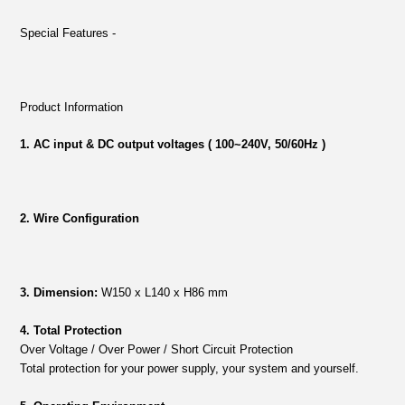
Special Features -
Product Information
1. AC input & DC output voltages ( 100~240V, 50/60Hz )
2. Wire Configuration
3. Dimension:
W150 x L140 x H86 mm
4. Total Protection
Over Voltage / Over Power / Short Circuit Protection
Total protection for your power supply, your system and yourself.