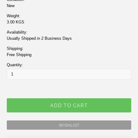
New
Weight:
3.00 KGS
Availability:
Usually Shipped in 2 Business Days
Shipping:
Free Shipping
Quantity: