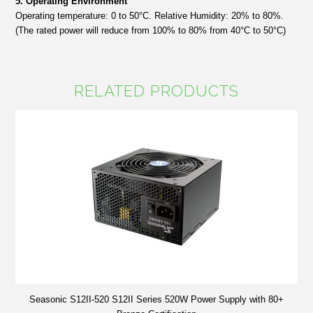
5. Operating Environment
Operating temperature: 0 to 50°C. Relative Humidity: 20% to 80%.
(The rated power will reduce from 100% to 80% from 40°C to 50°C)
RELATED PRODUCTS
Seasonic S12II-520 S12II Series 520W Power Supply with 80+