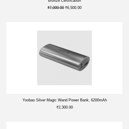
Bronze Certification
₹7,000.00
₹6,500.00
Yoobao Silver Magic Wand Power Bank, 6200mAh
₹2,300.00