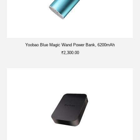
Yoobao Blue Magic Wand Power Bank, 6200mAh
₹2,300.00