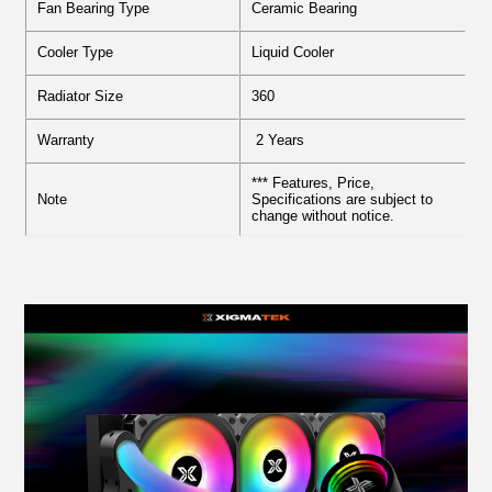
Fan Bearing Type
Ceramic Bearing
Cooler Type
Liquid Cooler
Radiator Size
360
Warranty
2 Years
*** Features, Price,
Note
Specifications are subject to
change without notice.