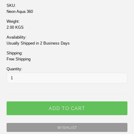
SKU:
Neon Aqua 360
Weight:
2.00 KGS
Availability:
Usually Shipped in 2 Business Days
Shipping:
Free Shipping
Quantity: