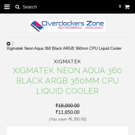
0
Xigmatek Neon Aqua 360 Black ARGB 360mm CPU Liquid Cooler
XIGMATEK
XIGMATEK NEON AQUA 360
BLACK ARGB 360MM CPU
LIQUID COOLER
₹18,000.00
₹11,650.00
(You save
₹6,350.00
)