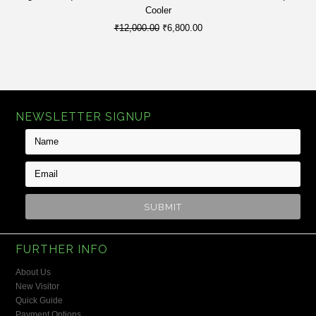
Cooler
₹12,000.00
₹6,800.00
NEWSLETTER SIGNUP
FURTHER INFO
About Us
New Visitor
Quick Guide
Payment Options