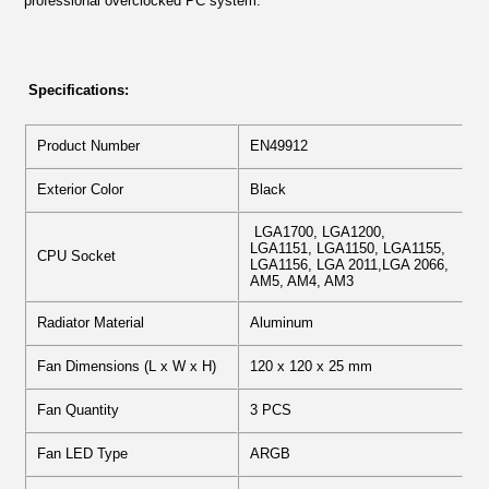
professional overclocked PC system.
Specifications:
Product Number
EN49912
Exterior Color
Black
LGA1700, LGA1200,
LGA1151, LGA1150, LGA1155,
CPU Socket
LGA1156, LGA 2011,LGA 2066,
AM5, AM4, AM3
Radiator Material
Aluminum
Fan Dimensions (L x W x H)
120 x 120 x 25 mm
Fan Quantity
3 PCS
Fan LED Type
ARGB