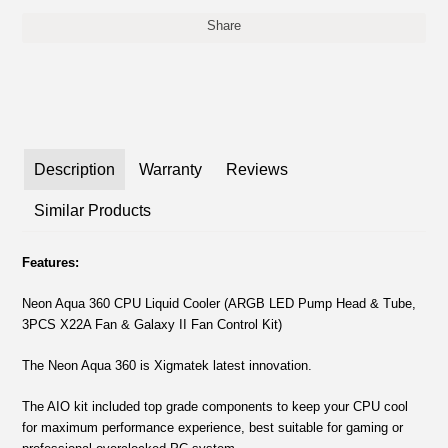
Share
Description
Warranty
Reviews
Similar Products
Features:
Neon Aqua 360 CPU Liquid Cooler (ARGB LED Pump Head & Tube,
3PCS X22A Fan & Galaxy II Fan Control Kit)
The Neon Aqua 360 is Xigmatek latest innovation.
The AIO kit included top grade components to keep your CPU cool
for maximum performance experience, best suitable for gaming or