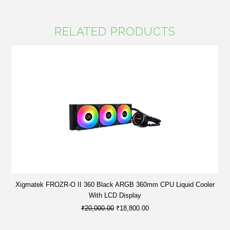
RELATED PRODUCTS
Xigmatek FROZR-O II 360 Black ARGB 360mm CPU Liquid Cooler
With LCD Display
₹20,000.00
₹18,800.00