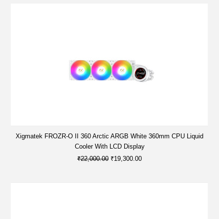
Xigmatek FROZR-O II 360 Arctic ARGB White 360mm CPU Liquid
Cooler With LCD Display
₹22,000.00
₹19,300.00