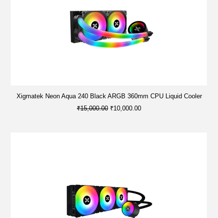
Xigmatek Neon Aqua 240 Black ARGB 360mm CPU Liquid Cooler
₹15,000.00
₹10,000.00