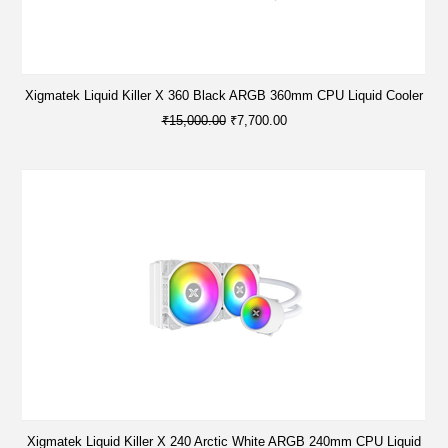
Xigmatek Liquid Killer X 360 Black ARGB 360mm CPU Liquid Cooler
₹15,000.00
₹7,700.00
Xigmatek Liquid Killer X 240 Arctic White ARGB 240mm CPU Liquid